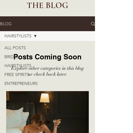
THE BLOG
BLOG
HAIRSTYLISTS
ALL POSTS
Posts Coming Soon
BRIDES
HAIRSTYLISTS
Explore other categories in this blog
or check back later.
FREE SPIRITS
ENTREPRENEURS