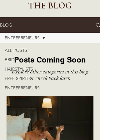
THE BLOG
BLOG
ENTREPRENEURS
ALL POSTS
Posts Coming Soon
BRIDES
HAIRSTYLISTS
Explore other categories in this blog
or check back later.
FREE SPIRITS
ENTREPRENEURS