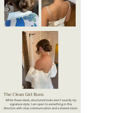
The Clean Girl Buns
While these sleek, structured looks aren’t exactly my
signature style, I am open to something in this
direction with clear communication and a shared vision.