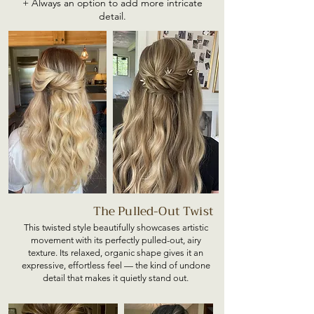
+ Always an option to add more intricate
detail.
The Pulled-Out Twist
This twisted style beautifully showcases artistic
movement with its perfectly pulled-out, airy
texture. Its relaxed, organic shape gives it an
expressive, effortless feel — the kind of undone
detail that makes it quietly stand out.