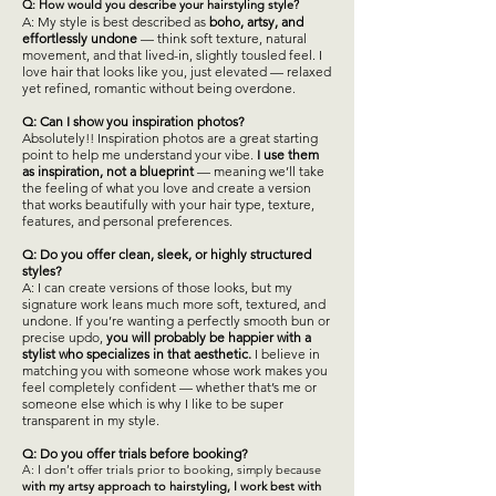
Q: How would you describe your hairstyling style?
​A: My style is best described as
boho, artsy, and
effortlessly undone
— think soft texture, natural
movement, and that lived-in, slightly tousled feel. I
love hair that looks like you, just elevated — relaxed
yet refined, romantic without being overdone.
Q: Can I show you inspiration photos?
Absolutely!! Inspiration photos are a great starting
point to help me understand your vibe.
I use them
as inspiration, not a blueprint
— meaning we’ll take
the feeling of what you love and create a version
that works beautifully with your hair type, texture,
features, and personal preferences.
Q: Do you offer clean, sleek, or highly structured
styles?
A: I can create versions of those looks, but my
signature work leans much more soft, textured, and
undone. If you’re wanting a perfectly smooth bun or
precise updo,
you will probably be happier with a
stylist who specializes in that aesthetic.
I believe in
matching you with someone whose work makes you
feel completely confident — whether that’s me or
someone else which is why I like to be super
transparent in my style.
Q: Do you offer trials before booking?
A: I don’t offer trials prior to booking, simply because
with my artsy approach to hairstyling, I work best with