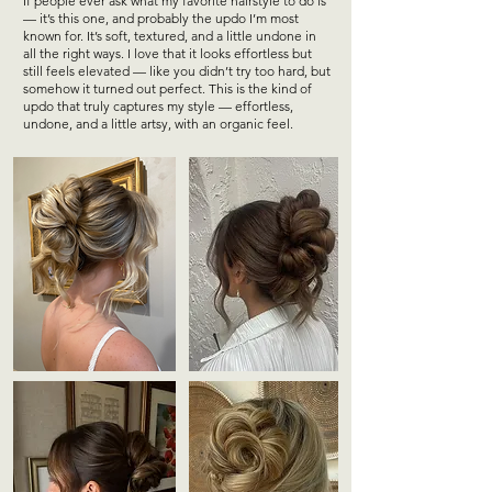
If people ever ask what my favorite hairstyle to do is
— it’s this one, and probably the updo I’m most
known for. It’s soft, textured, and a little undone in
all the right ways. I love that it looks effortless but
still feels elevated — like you didn’t try too hard, but
somehow it turned out perfect. This is the kind of
updo that truly captures my style — effortless,
undone, and a little artsy, with an organic feel.