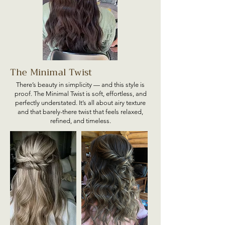
The Minimal Twist
There’s beauty in simplicity — and this style is
proof. The Minimal Twist is soft, effortless, and
perfectly understated. It’s all about airy texture
and that barely-there twist that feels relaxed,
refined, and timeless.