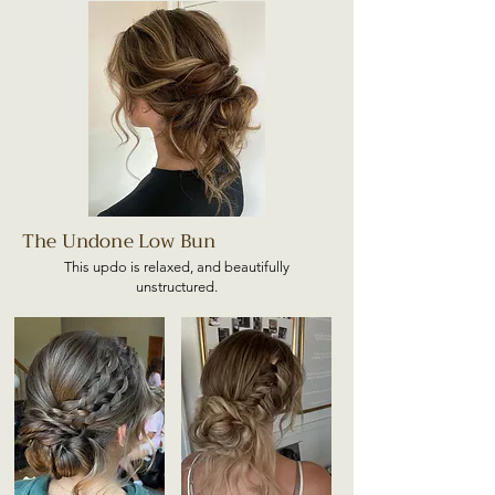
The Undone Low Bun
This updo is relaxed, and beautifully
unstructured.