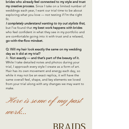
brides who already feel connected to my style and trust
my creative process.
Since I take on a limited number of
weddings each year, I want our trial time to be about
exploring what you love — not testing if I’m the right
fit.
I completely understand wanting to try out stylists first,
but I’ve found that
my best work happens with brides
who feel confident in what they see in my portfolio and
are comfortable going into it with trust and a relaxed,
go-with-the-flow mindset.
Q: Will my hair look exactly the same on my wedding
day as it did at my trial?
A:
Not exactly — and that’s part of the beauty of it.
While I take detailed notes and photos during your
trial, I approach every style I create as a form of art.
Hair has its own movement and energy each day, so
while it may not be an exact replica, it will have the
same overall feel, shape, and key elements we loved
from your trial along with any changes we may want to
make.
Here is some of my past
work...
BRAIDS