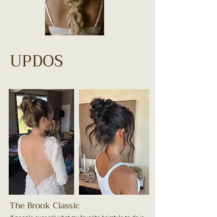
UPDOS
The Brook Classic