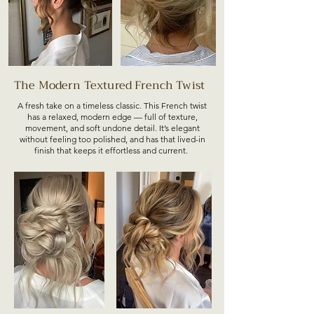
The Modern Textured French Twist
A fresh take on a timeless classic. This French twist
has a relaxed, modern edge — full of texture,
movement, and soft undone detail. It’s elegant
without feeling too polished, and has that lived-in
finish that keeps it effortless and current.