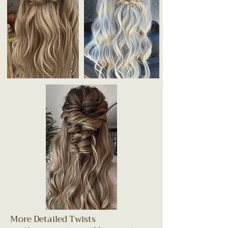
More Detailed Twists