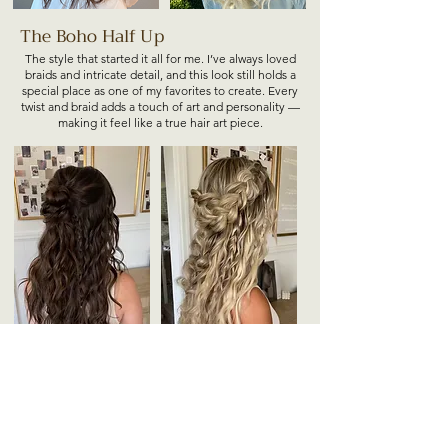
The Boho Half Up
The style that started it all for me. I’ve always loved
braids and intricate detail, and this look still holds a
special place as one of my favorites to create. Every
twist and braid adds a touch of art and personality —
making it feel like a true hair art piece.
+ Option to add even more detail, and texture.
Please note adding more detail and texture is going
to add more styling time and may not always be
possible for bridesmaids.