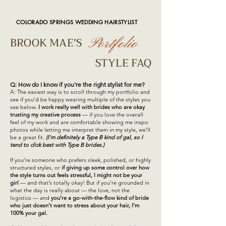
COLORADO SPRINGS WEDDING HAIRSTYLIST
BROOK MAE'S
Portfolio
STYLE FAQ
Q: How do I know if you’re the right stylist for me?
A: The easiest way is to scroll through my portfolio and
see if you’d be happy wearing multiple of the styles you
see below.
I work really well with brides who are okay
trusting my creative process
— if you love the overall
feel of my work and are comfortable showing me inspo
photos while letting me interpret them in my style, we’ll
be a great fit.
(I’m definitely a Type B kind of gal, so I
tend to click best with Type B brides.)
If you’re someone who prefers sleek, polished, or highly
structured styles, or
if giving up some control over how
the style turns out feels stressful, I might not be your
girl
— and that’s totally okay! But if you’re grounded in
what the day is really about — the love, not the
logistics — and
you’re a go-with-the-flow kind of bride
who just doesn’t want to stress about your hair, I’m
100% your gal.