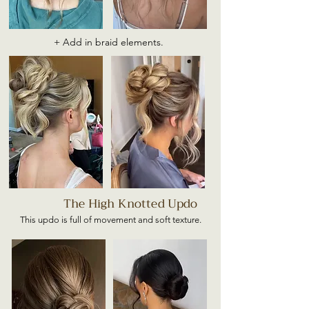
+ Add in braid elements.
The High Knotted Updo
This updo is full of movement and soft texture.