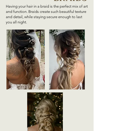
Having your hair in a braid is the perfect mix of art
and function. Braids create such beautiful texture
and detail, while staying secure enough to last
you all night.