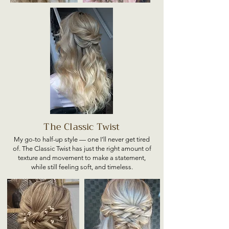
The Classic Twist
My go-to half-up style — one I’ll never get tired
of. The Classic Twist has just the right amount of
texture and movement to make a statement,
while still feeling soft, and timeless.