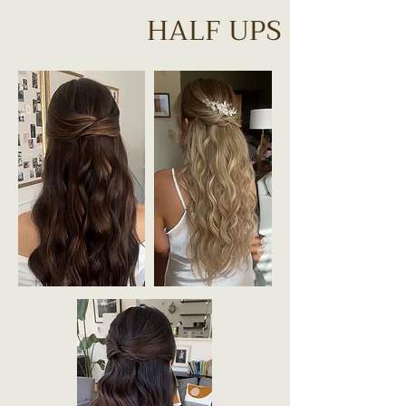
HALF UPS