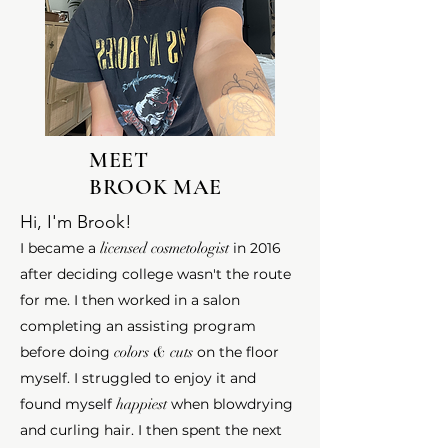
MEET
BROOK MAE
Hi, I'm Brook!
I became a
licensed cosmetologist
in 2016
after deciding college wasn't the route
for me. I then worked in a salon
completing an assisting program
before doing
colors & cuts
on the floor
myself. I struggled to enjoy it
and
found myself
happiest
when blowdrying
and curling hair. I then spent the next