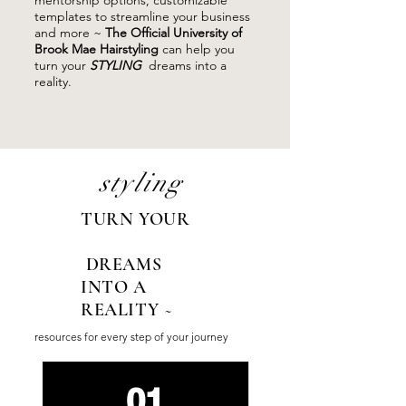
mentorship options, customizable
templates to streamline your business
and more ~
The Official University of
Brook Mae Hairstyling
can help you
turn your
STYLING
dreams into a
reality.
styling
TURN YOUR
DREAMS
INTO A
REALITY ~
resources for every step of your journey
01