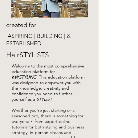
created for
ASPIRING | BUILDING | &
ESTABLISHED
HairSTYLISTS
Welcome to the most comprehensive
education platform for
hairSTYLING
.
This education platform
was designed to empower you with
the knowledge, creativity and
confidence you need to further
yourself as a
STYLIST.
Whether you're just starting or a
seasoned pro, there is something for
everyone ~ from expert online
tutorials for both styling and business
strategy, in-person classes and