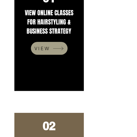
VIEW ONLINE CLASSES
FOR HAIRSTYLING &
BUSINESS STRATEGY
VIEW
02