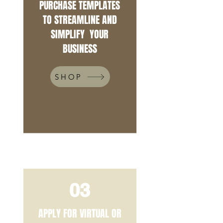
PURCHASE TEMPLATES
TO STREAMLINE AND
SIMPLIFY YOUR
BUSINESS
SHOP
03
APPLY FOR VIRTUAL OR