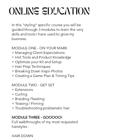
time.
In this "styling" specific course you will be
guided through 3 modules to learn the very
skills and tools I have used to grow my
business.
MODULE ONE
- ON YOUR MARK
+ Managing Client Expectations
+ Hot Tools and Product Knowledge
+ Optimize your Kit and Setup
+ Hair Prep Techniques
+ Breaking Down Inspo Photos
+ Creating a Game Plan & Timing Tips
MODULE TWO - GET SET
+ Extensions
+ Curling
+ Braiding /
Twisting
+ Teasing /
Pinning
+ Troubleshooting problamatic hair
MODULE THREE - GOOOOO!
Full walkthroughs of my most requested
hairstyles :
HAIR DOWN