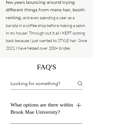
few years bouncing around trying
different things from mens hair, booth
renting,
and even spending a year as a
barista in a coffee shop before making a salon
in my house!
Through out it all
I KEPT coming
back because I just wanted to STYLE hair. Since
2021 I have helped over 200+ brides
FAQ'S
What options are there within
Brook Mae University?
HairSTYLING courses & packages :