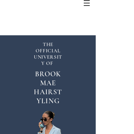
THE
OFFICIAL
UNIVERSIT
Y OF
BROOK
MAE
HAIRST
YLING