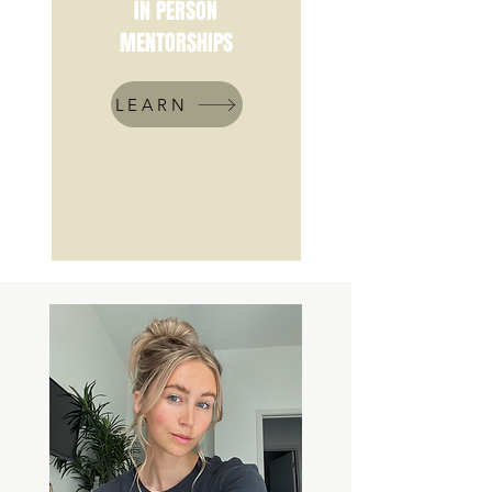
IN PERSON
MENTORSHIPS
LEARN