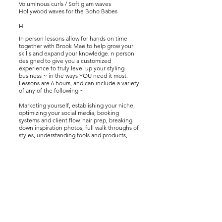
Voluminous curls /
Soft glam waves
Hollywood waves for the Boho Babes
H
In person lessons allow for hands on time
together with Brook Mae to help grow your
skills and expand your knowledge. n person
designed to give you a customized
experience to truly level up your styling
business ~ in the ways YOU need it most.
Lessons are 6 hours, and can include a variety
of any of the following ~
Marketing yourself, establishing your niche,
optimizing your social media, booking
systems and client flow, hair prep, breaking
down inspiration photos, full walk throughs of
styles, understanding tools and products,
building a reputation clients can trust, client
relationships, satisfaction and more.
Lessons take place in Colorado Springs, CO.
Travel to other locations subject to
availability, and travel fees.
Mannequin, tools & products to work from
provided during session.